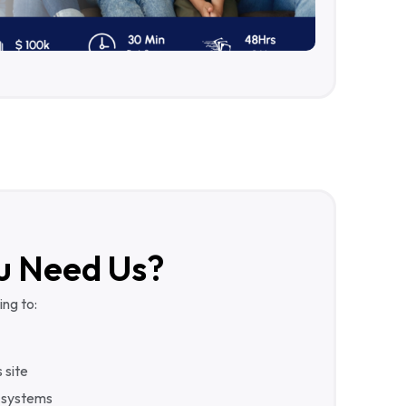
u Need Us?
ing to:
 site
 systems