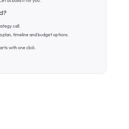
t us build it for you.
ed?
rategy call.
a plan, timeline and budget options.
rts with one click.