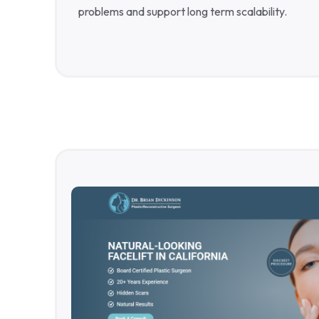
problems and support long term scalability.