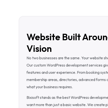
Website Built Aroun
Vision
No two businesses are the same. Your website shou
Our custom WordPress development services give y
features and user experience. From booking sys
membership areas, directories, advanced forms a
what your business requires.
Bixisoft stands as the best WordPress developm
want more than just a basic website. We create pl