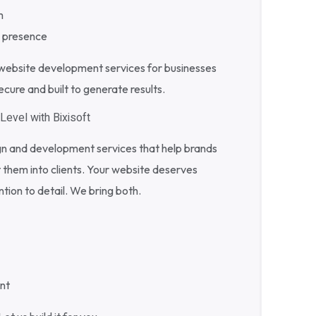
m
e presence
ebsite development services for businesses
ure and built to generate results.
Level with Bixisoft
gn and development services that help brands
 them into clients. Your website deserves
tion to detail. We bring both.
nt