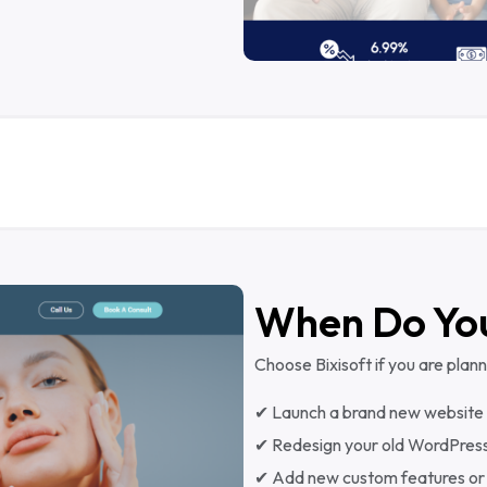
When Do Yo
Choose Bixisoft if you are plann
✔ Launch a brand new website
✔ Redesign your old WordPress
✔ Add new custom features or