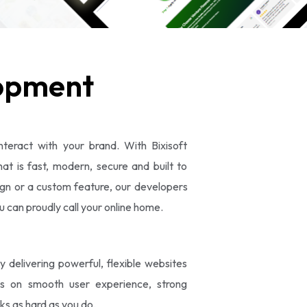
opment
nteract with your brand. With Bixisoft
t is fast, modern, secure and built to
gn or a custom feature, our developers
ou can proudly call your online home.
elivering powerful, flexible websites
es on smooth user experience, strong
ks as hard as you do.