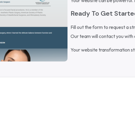
Your website can be powerful. Le
Ready To Get Start
Fill out the form to request a st
Our team will contact you with 
Your website transformation sta