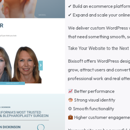
✔ Build an ecommerce platfor
✔ Expand and scale your onlin
We deliver custom WordPress w
that need something smooth, sec
Take Your Website to the Next 
Bixisoft offers WordPress desi
grow, attract users and convert
professional work and real atten
Better performance
Strong visual identity
⚙ Smooth functionality
Higher customer engageme