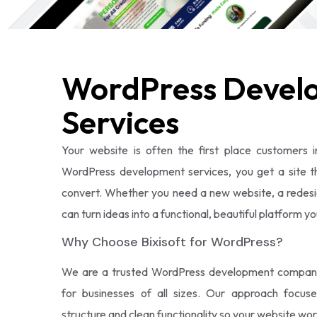
WordPress Devel
Services
Your website is often the first place customers i
WordPress development services, you get a site tha
convert. Whether you need a new website, a redesi
can turn ideas into a functional, beautiful platform y
Why Choose Bixisoft for WordPress?
We are a trusted WordPress development company d
for businesses of all sizes. Our approach focus
structure and clean functionality so your website wor