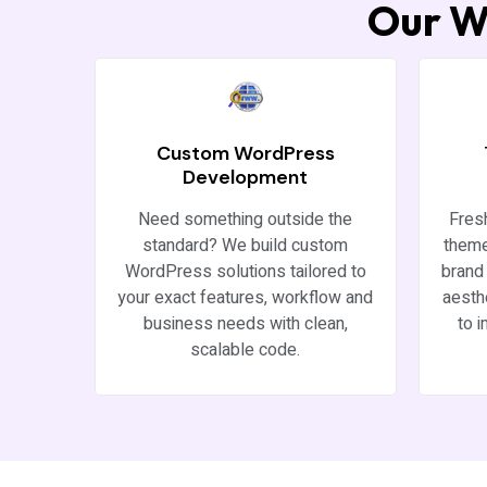
Our W
Custom WordPress
Development
Need something outside the
Fres
standard? We build custom
theme
WordPress solutions tailored to
brand 
your exact features, workflow and
aesth
business needs with clean,
to 
scalable code.