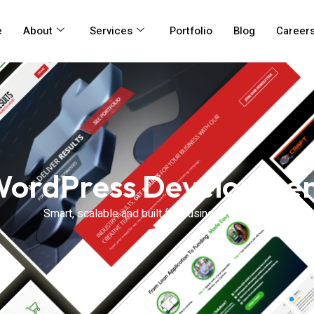
e
About
Services
Portfolio
Blog
Career
ordPress Developme
Smart, scalable and built for business success