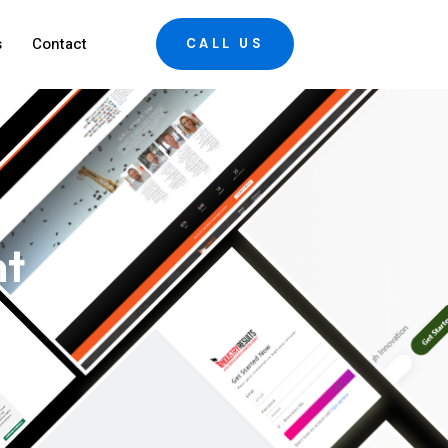
s
Contact
CALL US
nt