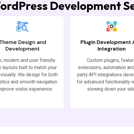
ordPress Development Se
Theme Design and
Plugin Development
Development
Integration
h, modern and user friendly
Custom plugins, featu
 layouts built to match your
extensions, automation and
visually. We design for both
party API integrations dev
etics and smooth navigation
for advanced functionality w
improve visitor experience.
slowing down your site