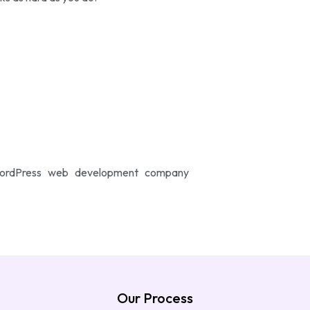
r WordPress web development company
Our Process