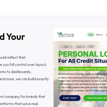
d Your
ld reflect that.
ou full control over layout,
tems to dashboards,
nd more, we can build exactly
ent company for brands that
atforms that solve real