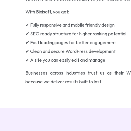
With Bixisoft, you get:
✔ Fully responsive and mobile friendly design
✔ SEO ready structure for higher ranking potential
✔ Fast loading pages for better engagement
✔ Clean and secure WordPress development
✔ A site you can easily edit and manage
Businesses across industries trust us as thei
because we deliver results built to last.