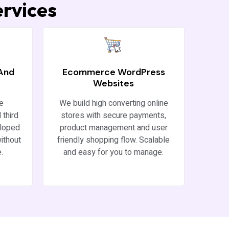
rvices
 And
Ecommerce WordPress
Websites
re
We build high converting online
 third
stores with secure payments,
eloped
product management and user
ithout
friendly shopping flow. Scalable
.
and easy for you to manage.