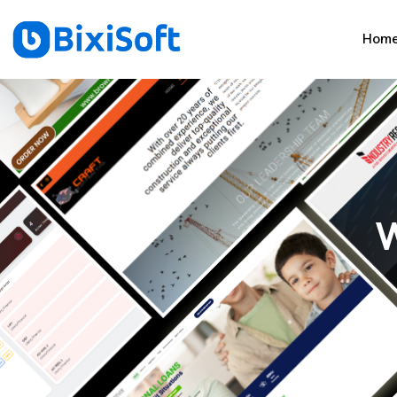
Hom
W