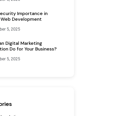
ecurity Importance in
 Web Development
er 5, 2025
n Digital Marketing
ion Do for Your Business?
er 5, 2025
ories