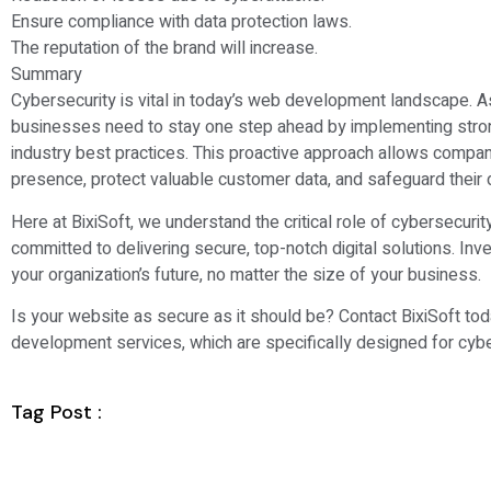
Ensure compliance with data protection laws.
The reputation of the brand will increase.
Summary
Cybersecurity is vital in today’s web development landscape. As
businesses need to stay one step ahead by implementing stro
industry best practices. This proactive approach allows compani
presence, protect valuable customer data, and safeguard their d
Here at BixiSoft, we understand the critical role of cybersecur
committed to delivering secure, top-notch digital solutions. Inves
your organization’s future, no matter the size of your business.
Is your website as secure as it should be? Contact BixiSoft to
development services, which are specifically designed for cybe
Tag Post :