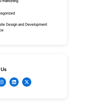
al marketing
tegorized
ite Design and Development
ice
 Us