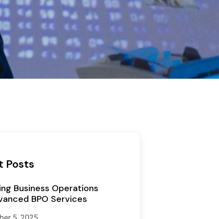
t Posts
ing Business Operations
vanced BPO Services
er 5, 2025