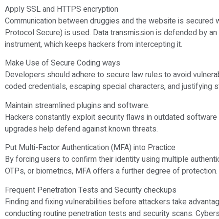
Apply SSL and HTTPS encryption
Communication between druggies and the website is secured 
Protocol Secure) is used. Data transmission is defended by a
instrument, which keeps hackers from intercepting it.
Make Use of Secure Coding ways
Developers should adhere to secure law rules to avoid vulnerabil
coded credentials, escaping special characters, and justifying s
Maintain streamlined plugins and software.
Hackers constantly exploit security flaws in outdated software 
upgrades help defend against known threats.
Put Multi-Factor Authentication (MFA) into Practice
By forcing users to confirm their identity using multiple authent
OTPs, or biometrics, MFA offers a further degree of protection.
Frequent Penetration Tests and Security checkups
Finding and fixing vulnerabilities before attackers take advant
conducting routine penetration tests and security scans. Cybers