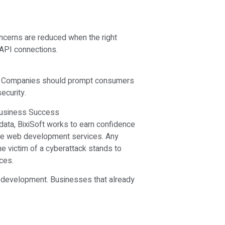
ncerns are reduced when the right
 API connections.
s. Companies should prompt consumers
ecurity.
 Business Success
ir data, BixiSoft works to earn confidence
ure web development services. Any
e victim of a cyberattack stands to
ces.
b development. Businesses that already