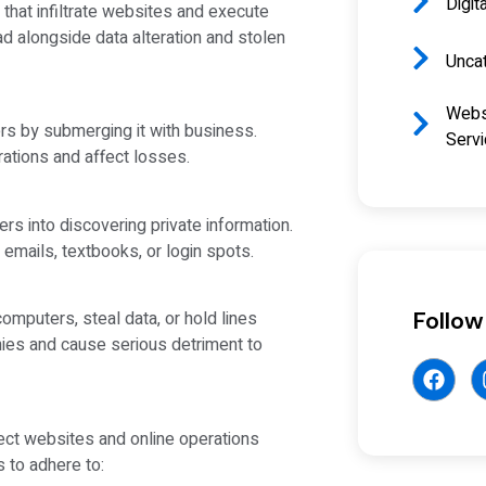
Digit
 that infiltrate websites and execute
ead alongside data alteration and stolen
Unca
Webs
rs by submerging it with business.
Serv
rations and affect losses.
 into discovering private information.
emails, textbooks, or login spots.
Follow
omputers, steal data, or hold lines
ies and cause serious detriment to
ct websites and online operations
 to adhere to: