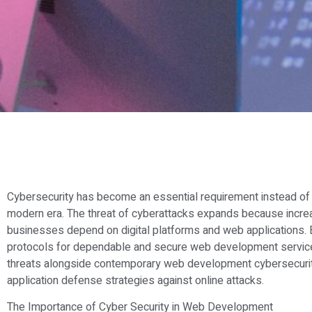
Cybersecurity has become an essential requirement instead of 
modern era. The threat of cyberattacks expands because increa
businesses depend on digital platforms and web applications. B
protocols for dependable and secure web development services.
threats alongside contemporary web development cybersecurit
application defense strategies against online attacks.
The Importance of Cyber Security in Web Development