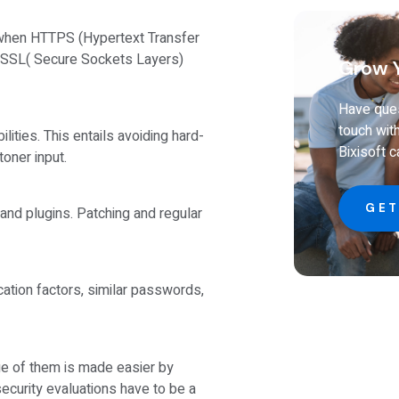
when HTTPS (Hypertext Transfer
n SSL( Secure Sockets Layers)
Grow Y
Have ques
touch wit
ities. This entails avoiding hard-
Bixisoft 
toner input.
GET
and plugins. Patching and regular
ication factors, similar passwords,
age of them is made easier by
ecurity evaluations have to be a