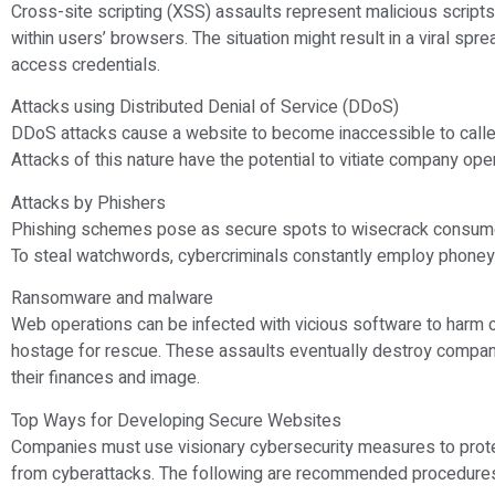
Cross-site scripting (XSS) assaults represent malicious scripts
within users’ browsers. The situation might result in a viral spr
access credentials.
Attacks using Distributed Denial of Service (DDoS)
DDoS attacks cause a website to become inaccessible to calle
Attacks of this nature have the potential to vitiate company ope
Attacks by Phishers
Phishing schemes pose as secure spots to wisecrack consumers
To steal watchwords, cybercriminals constantly employ phoney 
Ransomware and malware
Web operations can be infected with vicious software to harm c
hostage for rescue. These assaults eventually destroy compan
their finances and image.
Top Ways for Developing Secure Websites
Companies must use visionary cybersecurity measures to prote
from cyberattacks. The following are recommended procedures