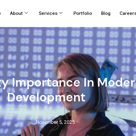
e
About
Services
Portfolio
Blog
Career
ty Importance In Mode
Development
November 5, 2025