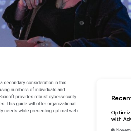
a secondary consideration in this
sing numbers of individuals and
ixisoft provides robust cybersecurity
Recen
 This guide will offer organizational
y needs while presenting optimal web
Optimiz
with Ad
Novemb