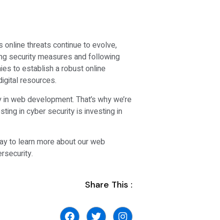
 online threats continue to evolve,
ng security measures and following
es to establish a robust online
igital resources.
ity in web development. That’s why we’re
ting in cyber security is investing in
day to learn more about our web
rsecurity.
Share This :