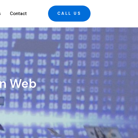
s
Contact
CALL US
rn Web