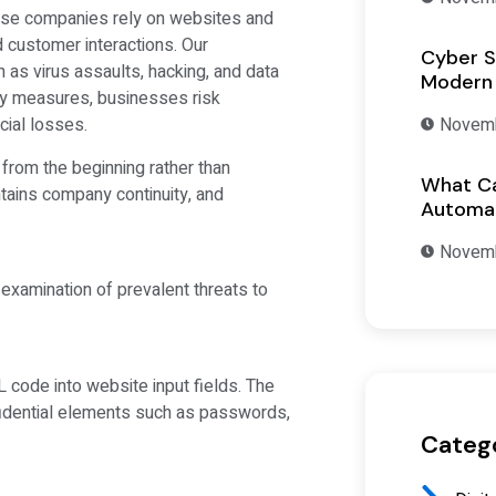
use companies rely on websites and
 customer interactions. Our
Cyber S
as virus assaults, hacking, and data
Modern
ty measures, businesses risk
Novemb
cial losses.
from the beginning rather than
What Ca
ntains company continuity, and
Automat
Novemb
examination of prevalent threats to
 code into website input fields. The
nfidential elements such as passwords,
Categ