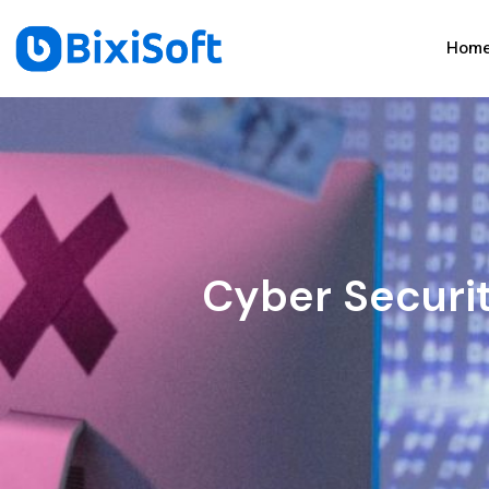
Hom
Cyber Securi