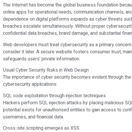
The Internet has become the global business foundation beca
online apps for operational needs, communication channels, and
dependence on digital platforms expands as cyber threats such 
breaches escalate simultaneously. Without proper cybersecuri
confidential data breaches, brand damage, and substantial finan
Web developers must treat cybersecurity as a primary concern 
consider it later. A secure website fosters consumer trust, mai
safeguards users’ private information.
Usual Cyber Security Risks in Web Design
The importance of cyber security becomes evident through the 
cybersecurity applications:
SQL code exploitation through injection techniques
Hackers perform SQL injection attacks by placing malicious SQL
potential exists for unauthorised entities to gain access to co
usernames, and financial data.
Cross-site scripting emerges as XSS.