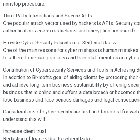
nonstop procedure.
Third-Party Integrations and Secure APIs
One popular attack vector used by hackers is APIs. Security co
authentication, access restrictions, and encryption are used for
Provide Cyber Security Education to Staff and Users
One of the main reasons for cyber mishaps is human mistake
to adhere to secure practices and train staff members in cybers
Contribution of Cybersecurity Services and Tools in Achieving
In addition to Bixisoft’s goal of aiding clients by protecting the
and achieve long-term business sustainability by offering sec
business that is online and suffers a data breach or becomes th
lose business and face serious damages and legal consequen
Considerations of cybersecurity are first and foremost for we
understand this will:
Increase client trust.
Reduction of losses due to cyberattacks.