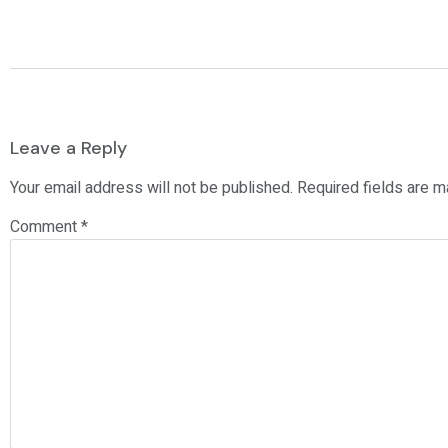
Leave a Reply
Your email address will not be published.
Required fields are 
Comment
*