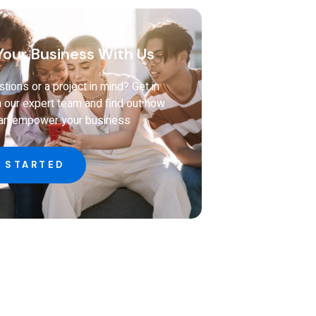
our Business With Us
tions or a project in mind? Get in
h our expert team and find out how
can empower your business
 STARTED